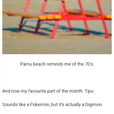
Pärnu beach reminds me of the 70's
And now my favourite part of the month: Tipu.
Sounds like a Pokemon, but it’s actually a Digimon.