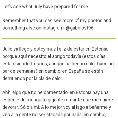
Let’s see what July have prepared for me.
Remember that you can see more of my photos and
something else on Instagram: @gabrilost96
Julio ya llegó y estoy muy feliz de estar en Estonia,
porque aquí necesito el abrigo todavía (estos días
están siendo frescos, aunque ha hecho calor hace un
par de semanas) en cambio, en España se están
derritiendo por la ola de calor.
Ahh, algo que no he comentado, en Estonia hay una
especie de mosquito gigante mutante que me quiere
devorar. Sólo a mí. A lo mejor voy al lago a bañarme y
veo a la gente no ser atacada por nada, en cambio,