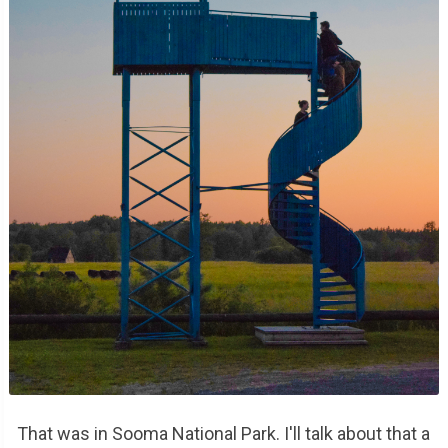
That was in Sooma National Park. I'll talk about that a