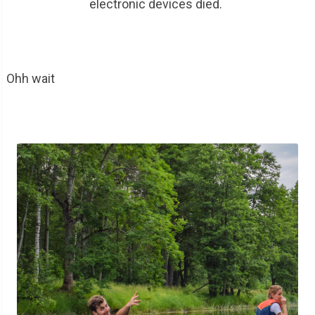
electronic devices died.
Ohh wait