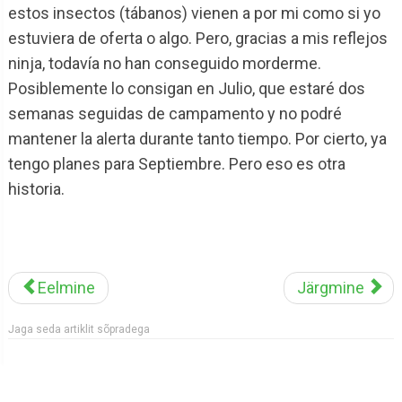
estos insectos (tábanos) vienen a por mi como si yo
estuviera de oferta o algo. Pero, gracias a mis reflejos
ninja, todavía no han conseguido morderme.
Posiblemente lo consigan en Julio, que estaré dos
semanas seguidas de campamento y no podré
mantener la alerta durante tanto tiempo. Por cierto, ya
tengo planes para Septiembre. Pero eso es otra
historia.
Eelmine
Järgmine
Jaga seda artiklit sõpradega