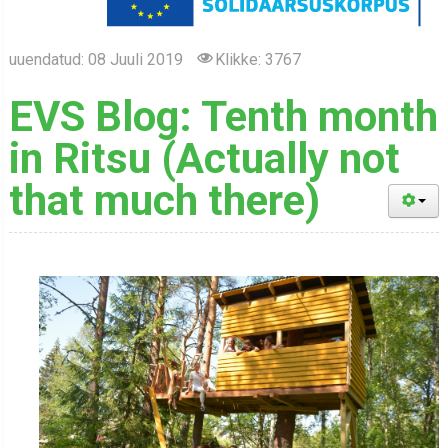
uuendatud: 08 Juuli 2019
Klikke: 3767
EVS Blog: Tenth month
in Ritsu (Actually not
that much there)