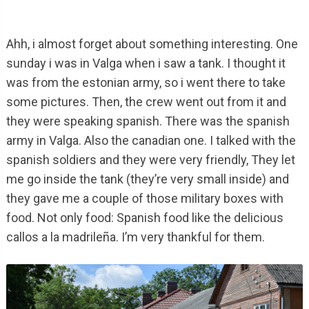
Ahh, i almost forget about something interesting. One
sunday i was in Valga when i saw a tank. I thought it
was from the estonian army, so i went there to take
some pictures. Then, the crew went out from it and
they were speaking spanish. There was the spanish
army in Valga. Also the canadian one. I talked with the
spanish soldiers and they were very friendly, They let
me go inside the tank (they’re very small inside) and
they gave me a couple of those military boxes with
food. Not only food: Spanish food like the delicious
callos a la madrileña. I’m very thankful for them.