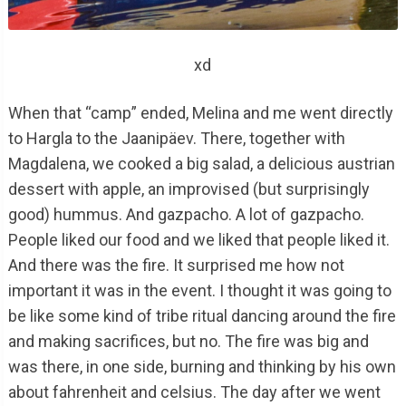
xd
When that “camp” ended, Melina and me went directly
to Hargla to the Jaanipäev. There, together with
Magdalena, we cooked a big salad, a delicious austrian
dessert with apple, an improvised (but surprisingly
good) hummus. And gazpacho. A lot of gazpacho.
People liked our food and we liked that people liked it.
And there was the fire. It surprised me how not
important it was in the event. I thought it was going to
be like some kind of tribe ritual dancing around the fire
and making sacrifices, but no. The fire was big and
was there, in one side, burning and thinking by his own
about fahrenheit and celsius. The day after we went