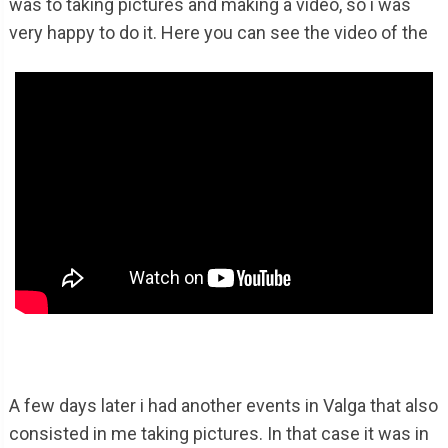
was to taking pictures and making a video, so i was
very happy to do it. Here you can see the video of the
A few days later i had another events in Valga that also
consisted in me taking pictures. In that case it was in