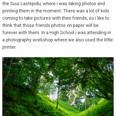
the Suur Lastepidu, where i was taking photos and
printing them in the moment. There was a lot of kids
coming to take pictures with their friends, so i like to
think that those friends photos on paper will be
forever with them. In a High School i was attending in
a photography workshop where we also used the little
printer.