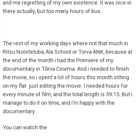
and me regretting of my own existence. It was nice in
there actually, but too many hours of bus.
The rest of my working days where not that much in
Ritsu Noortetuba, Ala School or Torva ANK, because at
the end of the month i had the Premiere of my
documentary in Tõrva Cinema. And i needed to finish
the movie, so i spent a lot of hours this month sitting
on my flat just editing the movie. I needed hours for
every minute of film, and the total length is 59:15. But i
manage to do it on time, and i’m happy with the
documentary.
You can watch the