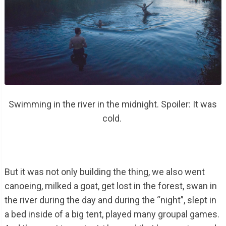
Swimming in the river in the midnight. Spoiler: It was
cold.
But it was not only building the thing, we also went
canoeing, milked a goat, get lost in the forest, swan in
the river during the day and during the “night”, slept in
a bed inside of a big tent, played many groupal games.