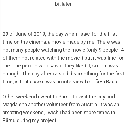
bit later
29 of June of 2019, the day when i saw, for the first
time on the cinema, a movie made by me. There was
not many people watching the movie (only 9 people -4
of them not related with the movie-) but it was fine for
me. The people who saw it, they liked it, so that was
enough. The day after i also did something for the first
time, in that case it was an interview for Tõrva Radio.
Other weekend i went to Pärnu to visit the city and
Magdalena another volunteer from Austria. It was an
amazing weekend, i wish i had been more times in
Pärnu during my project.