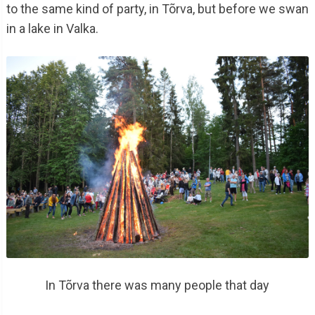
to the same kind of party, in Tõrva, but before we swan
in a lake in Valka.
In Tõrva there was many people that day