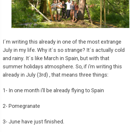
I´m writing this already in one of the most extrange
July in my life. Why it´s so strange? It´s actually cold
and rainy. It´s like March in Spain, but with that
summer holidays atmosphere. So, if i’m writing this
already in July (3rd) , that means three things:
1- In one month i’ll be already flying to Spain
2- Pomegranate
3- June have just finished.