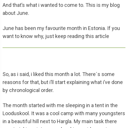
And that’s what i wanted to come to. This is my blog
about June.
June has been my favourite month in Estonia. If you
want to know why, just keep reading this article
So, as i said, i liked this month a lot. There´s some
reasons for that, but i’ll start explaining what i’ve done
by chronological order.
The month started with me sleeping in a tent in the
Looduskool. It was a cool camp with many youngsters
in a beautiful hill next to Hargla. My main task there