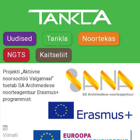
Uudised
Tankla
Noortekas
NGTS
Kaitseliit
Projekti „Aktiivne
noorsootöö Valgamaal“
toetab SA Archimedese
noorteagentuur Erasmus+
programmist.
Viimati