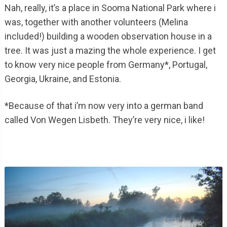
Nah, really, it’s a place in Sooma National Park where i
was, together with another volunteers (Melina
included!) building a wooden observation house in a
tree. It was just a mazing the whole experience. I get
to know very nice people from Germany*, Portugal,
Georgia, Ukraine, and Estonia.
*Because of that i’m now very into a german band
called Von Wegen Lisbeth. They’re very nice, i like!