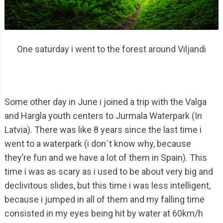
One saturday i went to the forest around Viljandi
Some other day in June i joined a trip with the Valga
and Hargla youth centers to Jurmala Waterpark (In
Latvia). There was like 8 years since the last time i
went to a waterpark (i don´t know why, because
they’re fun and we have a lot of them in Spain). This
time i was as scary as i used to be about very big and
declivitous slides, but this time i was less intelligent,
because i jumped in all of them and my falling time
consisted in my eyes being hit by water at 60km/h