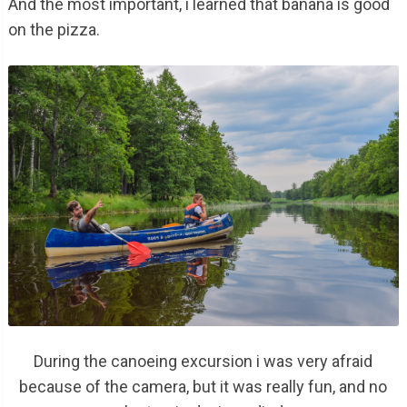
And the most important, i learned that banana is good
on the pizza.
During the canoeing excursion i was very afraid
because of the camera, but it was really fun, and no