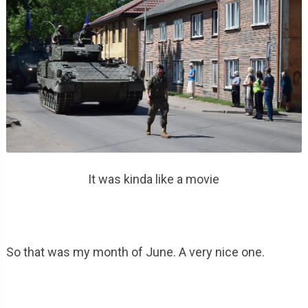
It was kinda like a movie
So that was my month of June. A very nice one.