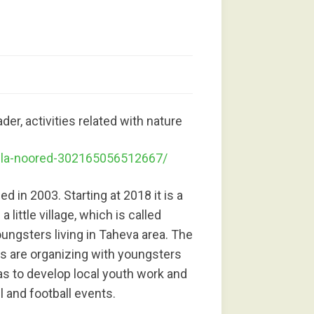
der, activities related with nature
lla-noored-302165056512667/
 in 2003. Starting at 2018 it is a
little village, which is called
ungsters living in Taheva area. The
es are organizing with youngsters
as to develop local youth work and
l and football events.