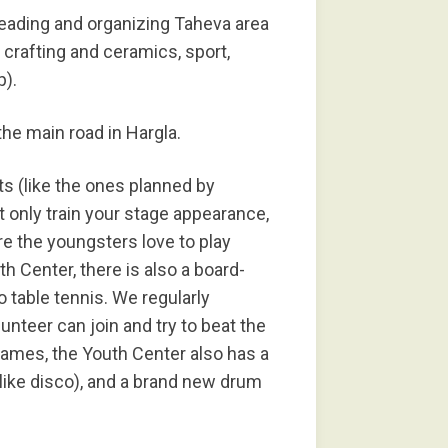
leading and organizing Taheva area
 crafting and ceramics, sport,
p).
the main road in Hargla.
ts (like the ones planned by
 only train your stage appearance,
re the youngsters love to play
h Center, there is also a board-
so table tennis. We regularly
nteer can join and try to beat the
games, the Youth Center also has a
like disco), and a brand new drum