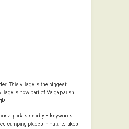
er. This village is the biggest
illage is now part of Valga parish.
gla.
ational park is nearby – keywords
free camping places in nature, lakes