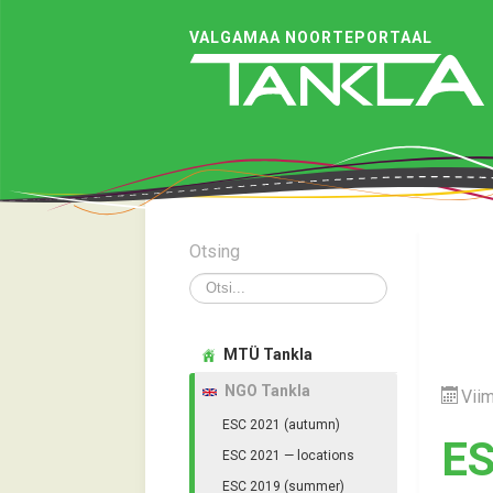
VALGAMAA NOORTEPORTAAL
Otsing
Otsi
MTÜ Tankla
NGO Tankla
Viim
ESC 2021 (autumn)
ES
ESC 2021 — locations
ESC 2019 (summer)