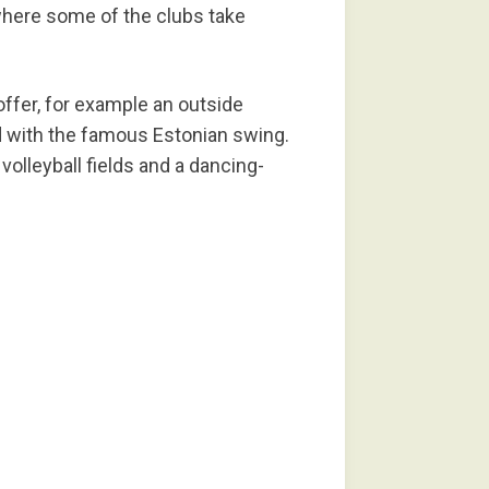
where some of the clubs take
ffer, for example an outside
nd with the famous Estonian swing.
 volleyball fields and a dancing-