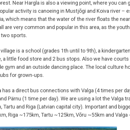
rest. Near Hargla is also a viewing point, where you can 
pular activity is canoeing in Mustjõgi and Koiva river – e
a, which means that the water of the river floats the near
all are very common and popular in this area, as the yout
 two sports.
 village is a school (grades 1th until to 9th), a kindergarten
 a little food store and 2 bus stops. Also we have courts f
de gym and an outside dancing place. The local culture hou
lubs for grown-ups.
a has a direct bus connections with Valga (4 times per da
and Pärnu (1 time per day). We are using a lot the Valga tra
n, Tartu and Riga (Latvian capital city). Important and bigg
m, Riga ~175km, Tartu ~125km, Võru ~55km and Valga