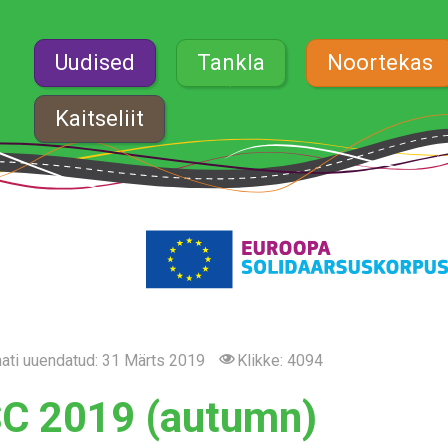
Uudised
Tankla
Noortekas
Kaitseliit
ati uuendatud: 31 Märts 2019
Klikke: 4094
C 2019 (autumn)