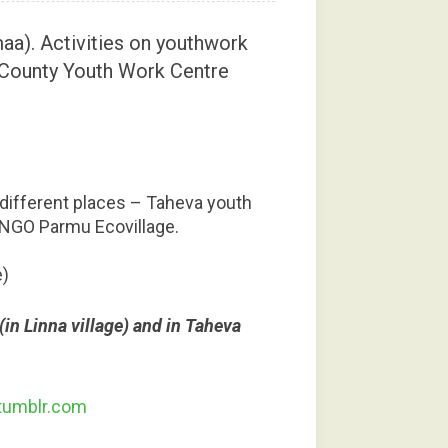
aa). Activities on youthwork
 County Youth Work Centre
n different places – Taheva youth
 NGO Parmu Ecovillage.
e)
in Linna village) and in Taheva
tumblr.com