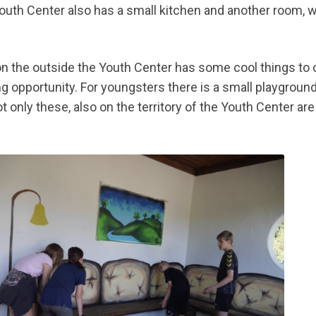
outh Center also has a small kitchen and another room, 
on the outside the Youth Center has some cool things to o
ing opportunity. For youngsters there is a small playgrou
t only these, also on the territory of the Youth Center are