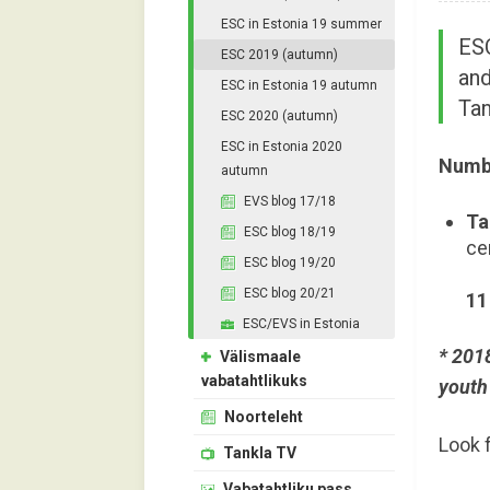
ESC in Estonia 19 summer
ESC
ESC 2019 (autumn)
and
ESC in Estonia 19 autumn
Tan
ESC 2020 (autumn)
ESC in Estonia 2020
Numbe
autumn
EVS blog 17/18
Ta
ESC blog 18/19
ce
ESC blog 19/20
ESC blog 20/21
11
ESC/EVS in Estonia
* 2018
Välismaale
vabatahtlikuks
youth 
Noorteleht
Look 
Tankla TV
Vabatahtliku pass