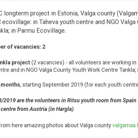
 longterm project in Estonia, Valga county (Valgam
 ecovillage: in Taheva youth centre and NGO Valga
kla; in Parmu Ecovillage.
r of vacancies: 2
nkla project
(2 vacancies) - all volunteers are working i
ntre and in NGO Valga County Youth Work Centre Tankla;
 months
, starting September 2019 (for each youth centr
/2019 are the volunteers in Ritsu youth room from Spain (
centre from Austria (in Hargla)
from here amazing photos about Valga county
valgamaa.