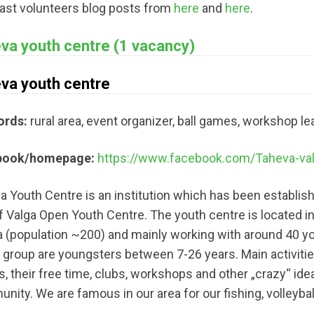
last volunteers blog posts from
here
and
here
.
va youth centre (1 vacancy)
va youth centre
ords:
rural area, event organizer, ball games, workshop lea
book/homepage:
https://www.facebook.com/Taheva-va
 Youth Centre is an institution which has been established
f Valga Open Youth Centre. The youth centre is located in a 
a (population ~200) and mainly working with around 40 yo
t group are youngsters between 7-26 years. Main activiti
s, their free time, clubs, workshops and other „crazy“ ide
ity. We are famous in our area for our fishing, volleybal