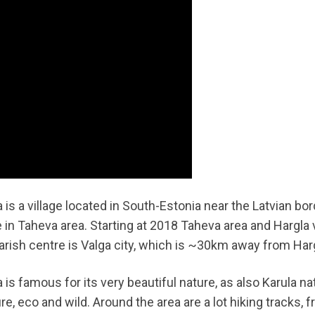
 is a village located in South-Estonia near the Latvian bord
e in Taheva area. Starting at 2018 Taheva area and Hargla v
arish centre is Valga city, which is ~30km away from Har
 is famous for its very beautiful nature, as also Karula n
re, eco and wild. Around the area are a lot hiking tracks, 