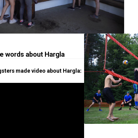
 words about Hargla
sters made video about Hargla: