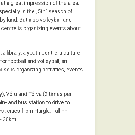
get a great impression of the area.
specially in the „5th“ season of
by land. But also volleyball and
h centre is organizing events about
, a library, a youth centre, a culture
or football and volleyball, an
se is organizing activities, events
y), Võru and Tõrva (2 times per
in- and bus station to drive to
est cities from Hargla: Tallinn
 ~30km.