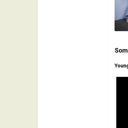
Some
Young