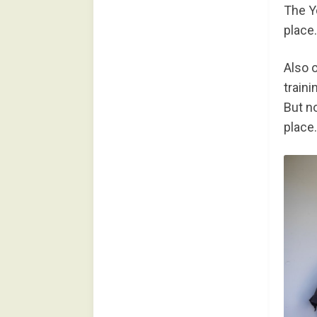
The Y
place.
Also 
train
But no
place.