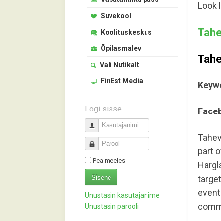
Look 
Suvekool
Tahe
Koolituskeskus
Õpilasmalev
Tahe
Vali Nutikalt
FinEst Media
Keyw
Logi sisse
Face
Kasutajanimi
Taheva
Parool
part o
Pea meeles
Hargl
Sisene
targe
event
Unustasin kasutajanime
commun
Unustasin parooli