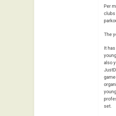
Per m
clubs
parkou
The yo
It ha
young
also 
JustD
game-r
organ
young
profe
set.