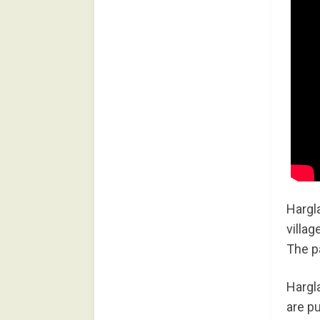
Hargla
villag
The p
Hargla
are pu