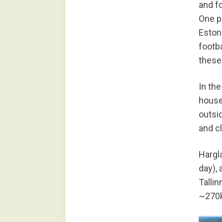
and fo
One po
Estoni
footb
these
In the
house,
outsi
and c
Hargl
day), 
Tallin
~270k