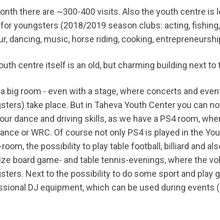
onth there are ~300-400 visits. Also the youth centre is 
 for youngsters (2018/2019 season clubs: acting, fishing,
r, dancing, music, horse riding, cooking, entrepreneurshi
uth centre itself is an old, but charming building next to 
s a big room - even with a stage, where concerts and even
sters) take place. But in Taheva Youth Center you can not
your dance and driving skills, as we have a PS4 room, whe
ance or WRC. Of course not only PS4 is played in the Yout
oom, the possibility to play table football, billiard and al
ize board game- and table tennis-evenings, where the volu
sters. Next to the possibility to do some sport and play 
ssional DJ equipment, which can be used during events (